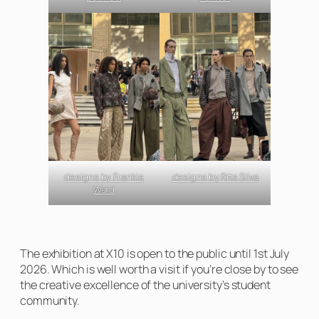
designs by Frankie
designs by Rita Silva
Ward
The exhibition at X10 is open to the public until 1st July
2026. Which is well worth a visit if you’re close by to see
the creative excellence of the university’s student
community.