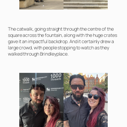
The catwalk, going straight through the centre of the
square across the fountain, along with the huge crates
gave it an impactful backdrop. And it certainly drew a
large crowd, with people stopping to watch as they
walked through Brindleyplace.