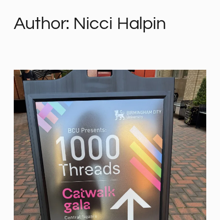
Author:
Nicci Halpin