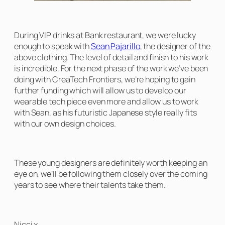
During VIP drinks at Bank restaurant, we were lucky
enough to speak with
Sean Pajarillo
, the designer of the
above clothing. The level of detail and finish to his work
is incredible. For the next phase of the work we’ve been
doing with CreaTech Frontiers, we’re hoping to gain
further funding which will allow us to develop our
wearable tech piece even more and allow us to work
with Sean, as his futuristic Japanese style really fits
with our own design choices.
These young designers are definitely worth keeping an
eye on, we’ll be following them closely over the coming
years to see where their talents take them.
Nicci x