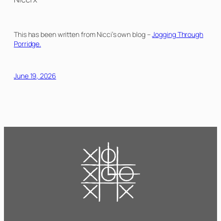
This has been written from Nicci’s own blog –
Jogging Through
Porridge.
June 19, 2026