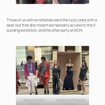
Those of us with wristbands were the lucky ones with a
seat, but that also meant we had early access to the X
building exhibition, and the after party at IKON.
designs by Zoe
designs by Rebecca
Bennett
Painter