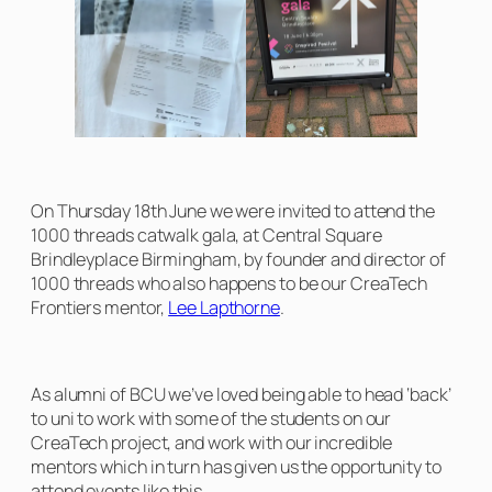
On Thursday 18th June we were invited to attend the
1000 threads catwalk gala, at Central Square
Brindleyplace Birmingham, by founder and director of
1000 threads who also happens to be our CreaTech
Frontiers mentor,
Lee Lapthorne
.
As alumni of BCU we’ve loved being able to head ‘back’
to uni to work with some of the students on our
CreaTech project, and work with our incredible
mentors which in turn has given us the opportunity to
attend events like this.