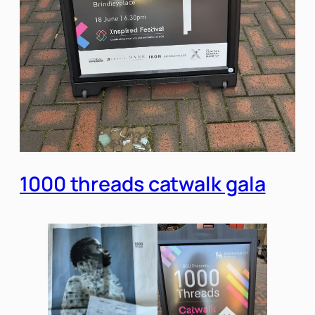
1000 threads catwalk gala