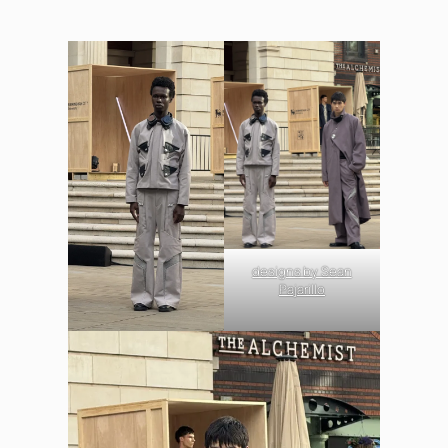
designs by Sean
Pajarillo