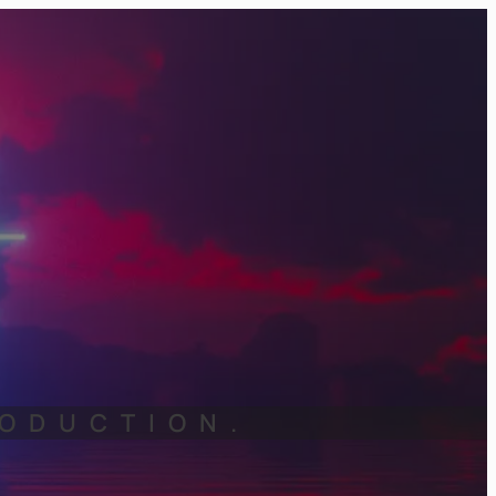
RODUCTION.