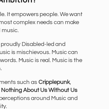
ple. It empowers people. We want
e most complex needs can make
 music.
y proudly Disabled-led and
Music is mischievous. Music can
ords. Music is real. Music is the
.
ements such as
Cripplepunk
,
e
Nothing About Us Without Us
d perceptions around Music and
ity.