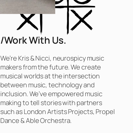
/Work With Us.
We’re Kris & Nicci, neurospicy music
makers from the future. We create
musical worlds at the intersection
between music, technology and
inclusion. We’ve empowered music
making to tell stories with partners
such as London Artists Projects, Propel
Dance & Able Orchestra.