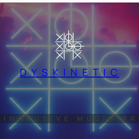
D Y S K I N E T I C
 INCLUSIVE MUSIC P