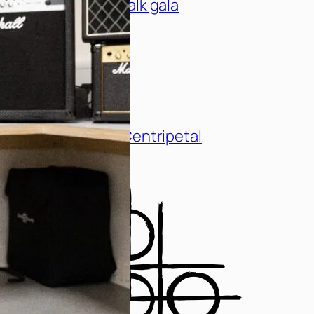
1000 threads catwalk gala
The New Single – Centripetal