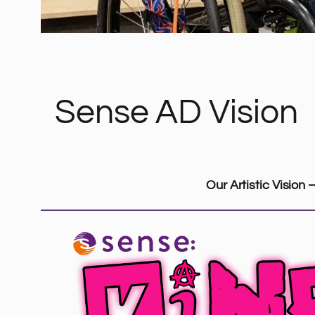
Sense AD Vision
Our Artistic Vision 