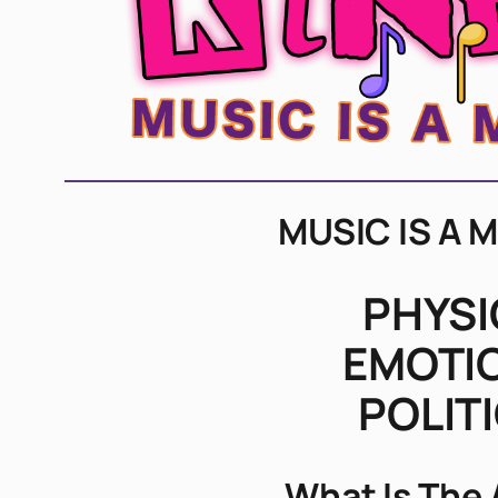
MUSIC IS A 
PHYSI
EMOTI
POLIT
What Is The