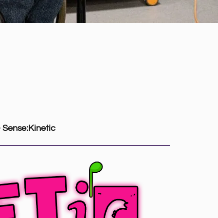
– Sense:Kinetic