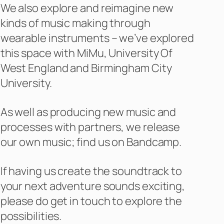
We also explore and reimagine new
kinds of music making through
wearable instruments – we’ve explored
this space with MiMu, University Of
West England and Birmingham City
University.
As well as producing new music and
processes with partners, we release
our own music; find us on Bandcamp.
If having us create the soundtrack to
your next adventure sounds exciting,
please do get in touch to explore the
possibilities.