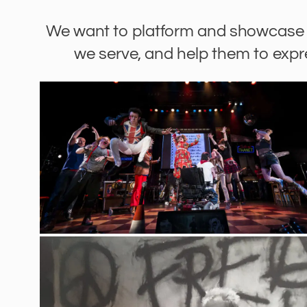
We want to platform and showcase 
we serve, and help them to exp