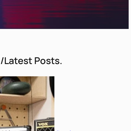
/Latest Posts.