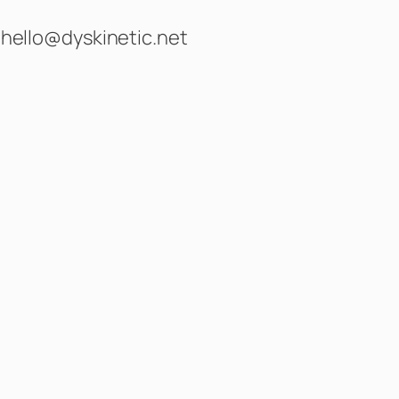
hello@dyskinetic.net