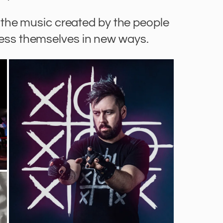
the music created by the people
ress themselves in new ways.