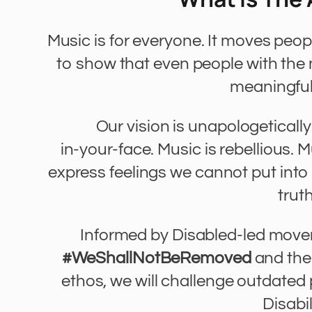
Music is for everyone. It moves peo
to show that even people with th
meaningful
Our vision is unapologeticall
in-your-face. Music is rebellious. 
express feelings we cannot put into w
truth
Informed by Disabled-led mov
#WeShallNotBeRemoved
and th
ethos, we will challenge outdate
Disabil