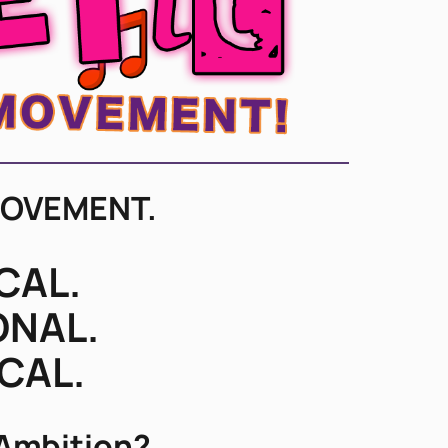
MOVEMENT.
CAL.
ONAL.
ICAL.
 Ambition?