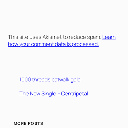
This site uses Akismet to reduce spam.
Learn
how your comment data is processed.
1000 threads catwalk gala
The New Single – Centripetal
MORE POSTS