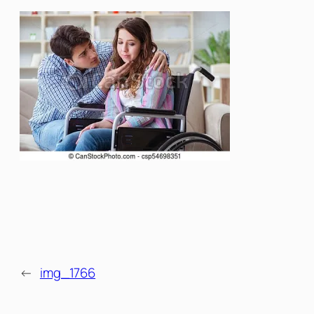
←
img_1766