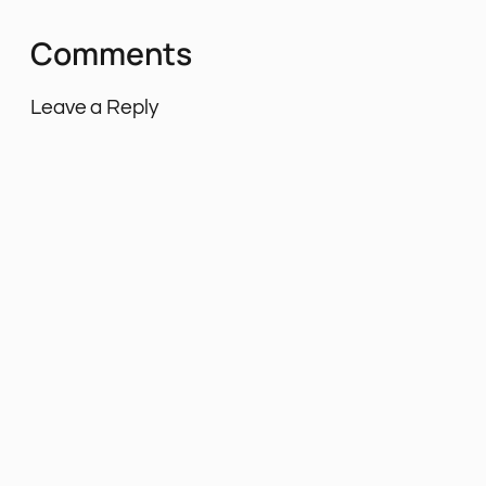
Comments
Leave a Reply