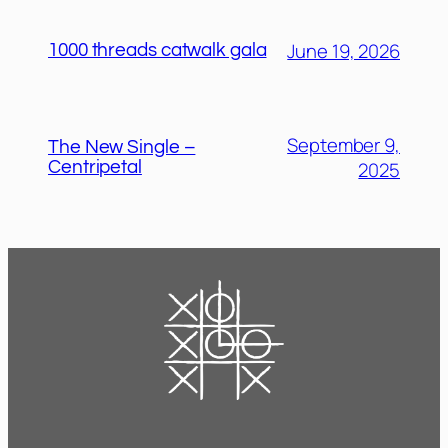
June 19, 2026
1000 threads catwalk gala
September 9,
The New Single –
2025
Centripetal