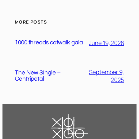
MORE POSTS
June 19, 2026
1000 threads catwalk gala
September 9,
The New Single –
2025
Centripetal