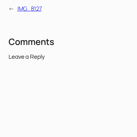
←
IMG_8127
Comments
Leave a Reply