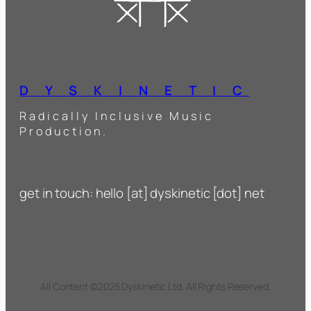
D Y S K I N E T I C
Radically Inclusive Music
Production.
get in touch: hello [at] dyskinetic [dot] net
All Content ©2025 Dyskinetic Ltd. All Rights Reserved.