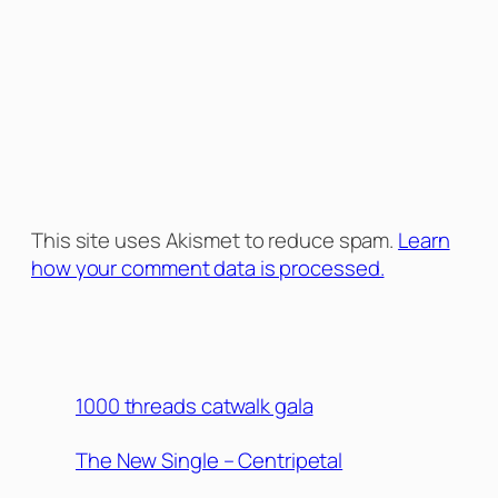
This site uses Akismet to reduce spam.
Learn
how your comment data is processed.
1000 threads catwalk gala
The New Single – Centripetal